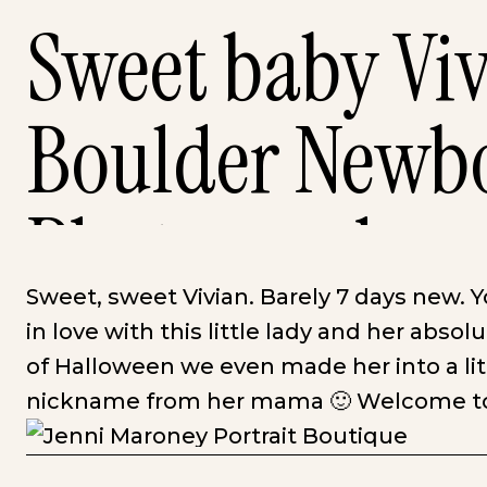
Sweet baby Viv
Boulder Newb
Photography
Sweet, sweet Vivian. Barely 7 days new. 
in love with this little lady and her absolut
of Halloween we even made her into a lit
nickname from her mama 🙂 Welcome to 