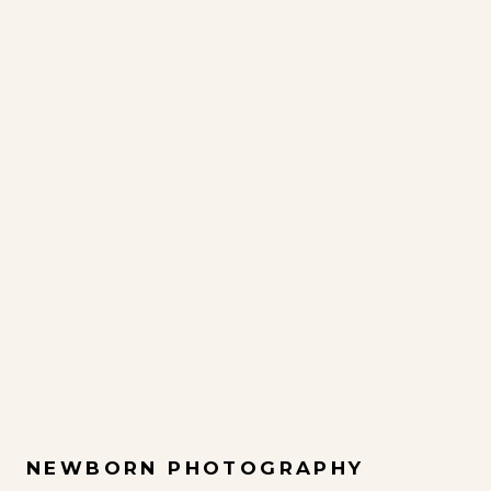
NEWBORN PHOTOGRAPHY