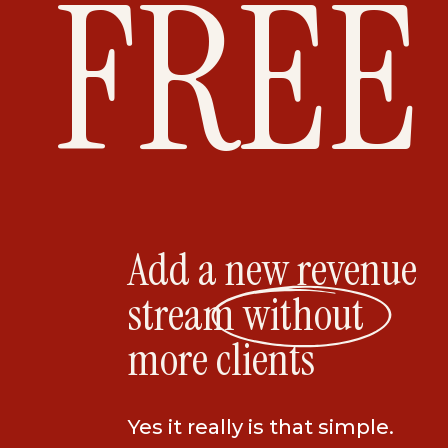
FREE
Add a new revenue
stream without
more clients
Yes it really is that simple.