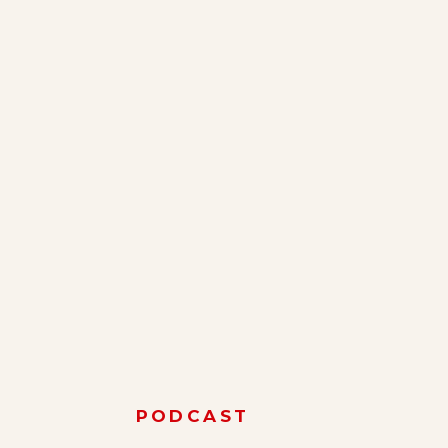
PODCAST