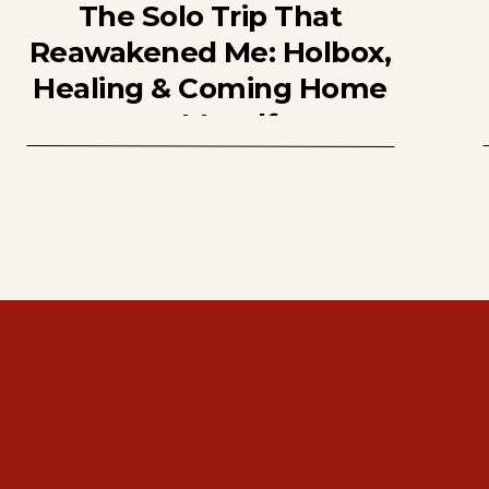
The Solo Trip That
Reawakened Me: Holbox,
Healing & Coming Home
to Myself