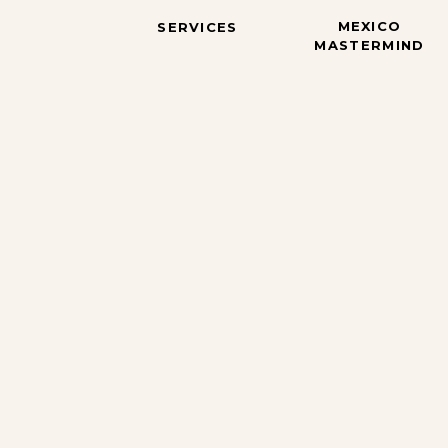
MEXICO
SERVICES
MASTERMIND