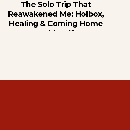
The Solo Trip That
Reawakened Me: Holbox,
Healing & Coming Home
to Myself