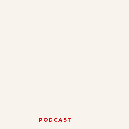
PODCAST