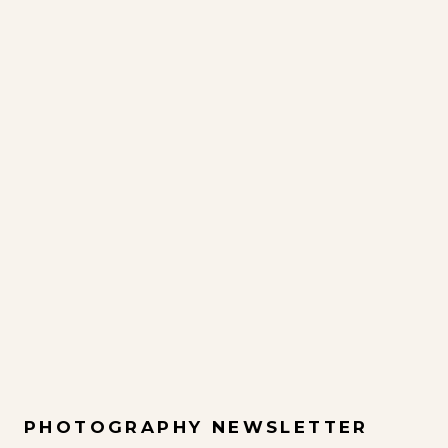
PHOTOGRAPHY NEWSLETTER