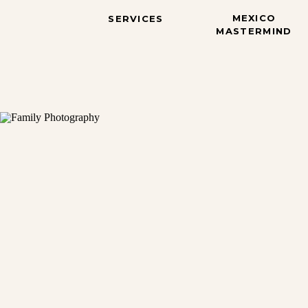
MEXICO
SERVICES
MASTERMIND