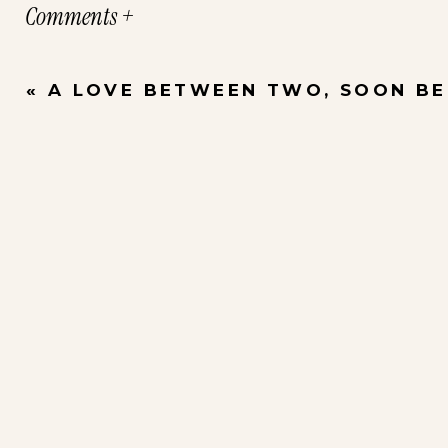
Comments +
«
A LOVE BETWEEN TWO, SOON BECA
Interested in Family Portraits? Please c
Boutique
for more information.