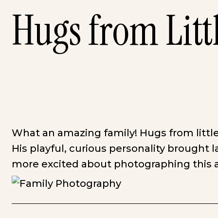
Hugs from Litt
What an amazing family! Hugs from little
His playful, curious personality brought l
more excited about photographing this a