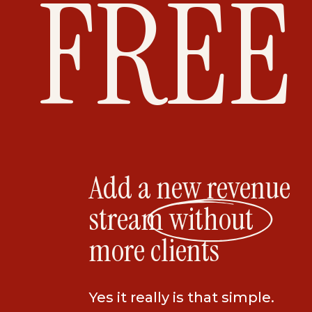
FREE
Add a new revenue
stream without
more clients
Yes it really is that simple.