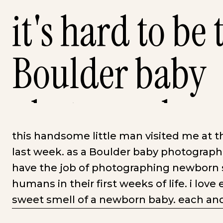
it's hard to be 
Boulder baby
photographer
this handsome little man visited me at t
last week. as a Boulder baby photographe
have the job of photographing newborn se
humans in their first weeks of life. i love
sweet smell of a newborn baby. each and 
swaddling them nice and snug and watch