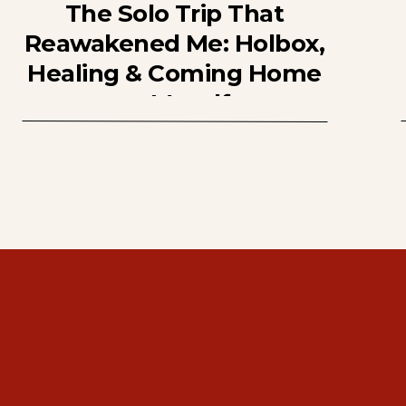
The Solo Trip That
Reawakened Me: Holbox,
Healing & Coming Home
to Myself