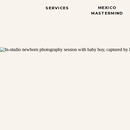
MEXICO
SERVICES
MASTERMIND