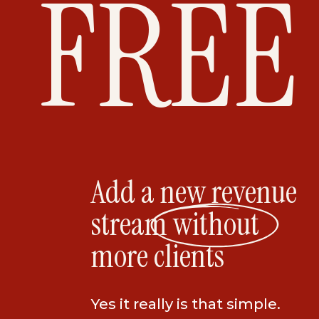
FREE
Add a new revenue
stream without
more clients
Yes it really is that simple.