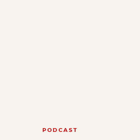
PODCAST