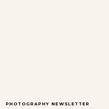
PHOTOGRAPHY NEWSLETTER