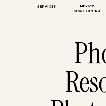
MEXICO
SERVICES
MASTERMIND
Ph
Reso