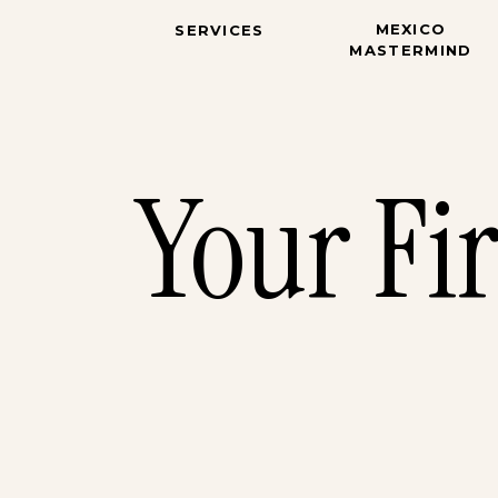
MEXICO
SERVICES
MASTERMIND
Your Fi