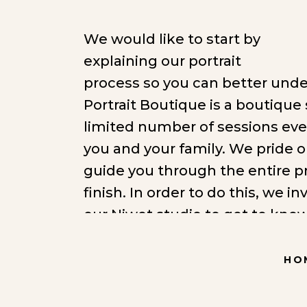
We would like to start by
explaining our portrait
process so you can better und
Portrait Boutique is a boutique 
limited number of sessions ev
you and your family. We pride o
guide you through the entire pr
finish. In order to do this, we in
our Niwot studio to get to know
products you are most interest
able to make better clothing s
HO
you would like to hang your por
session photographing with inte