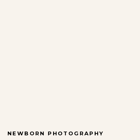
NEWBORN PHOTOGRAPHY