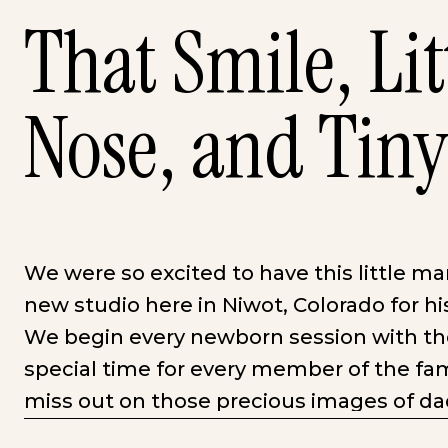
That Smile, Lit
Nose, and Tiny
We were so excited to have this little ma
new studio here in Niwot, Colorado for h
We begin every newborn session with the 
special time for every member of the fam
miss out on those precious images of d
kisses, or the siblings huge smile at their l