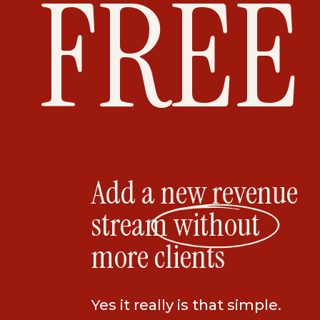
FREE
Add a new revenue
stream without
more clients
Yes it really is that simple.