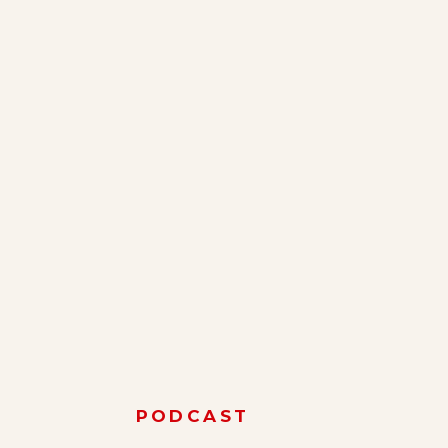
PODCAST