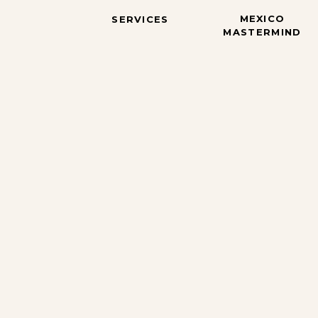
MEXICO
SERVICES
MASTERMIND