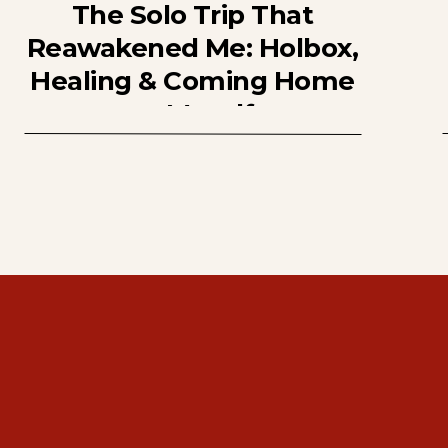
The Solo Trip That
Reawakened Me: Holbox,
Healing & Coming Home
to Myself