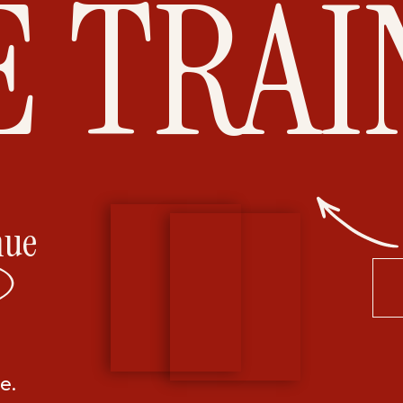
E TRAI
nue
e.