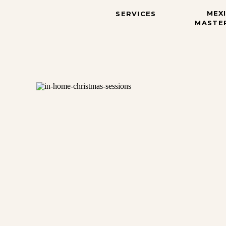
MEX
SERVICES
MASTE