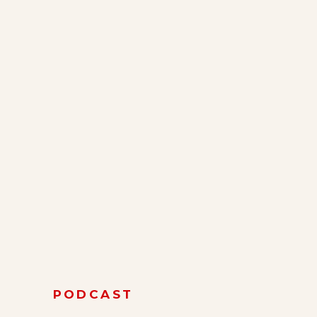
PODCAST