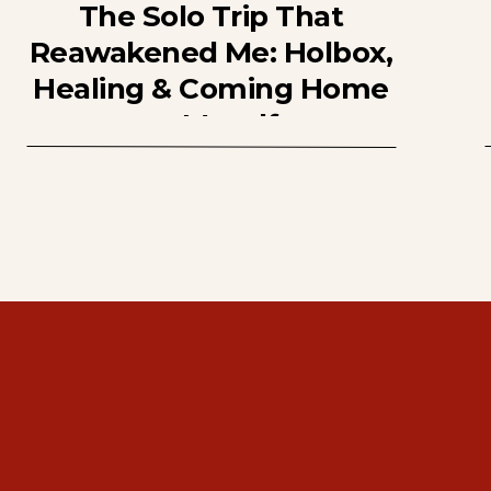
The Solo Trip That
Reawakened Me: Holbox,
Healing & Coming Home
to Myself