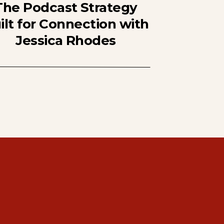
The Podcast Strategy
ilt for Connection with
Jessica Rhodes