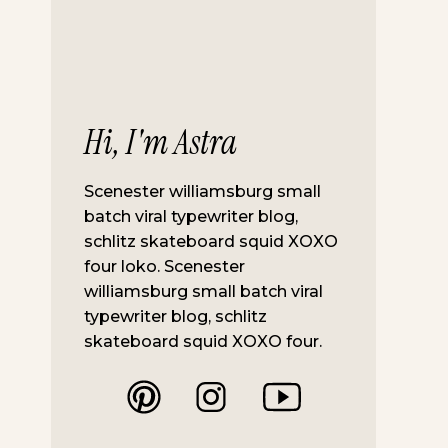
Hi, I'm Astra
Scenester williamsburg small
batch viral typewriter blog,
schlitz skateboard squid XOXO
four loko. Scenester
williamsburg small batch viral
typewriter blog, schlitz
skateboard squid XOXO four.