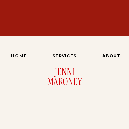
HOME
SERVICES
ABOUT
JENNI
MARONEY