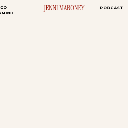
JENNI MARONEY
ICO
PODCAST
RMIND