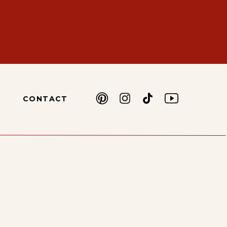
CONTACT