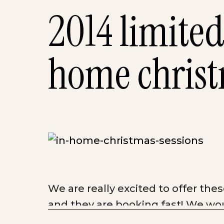
2014 limited
home christ
We are really excited to offer th
and
they are booking fast! We wou
family.
Our Limited Edition Christm