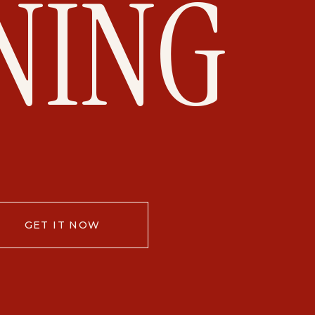
NING
GET IT NOW