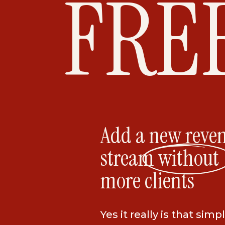
FRE
Add a new reve
stream without
more clients
Yes it really is that simpl