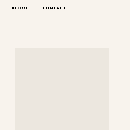
ABOUT
CONTACT