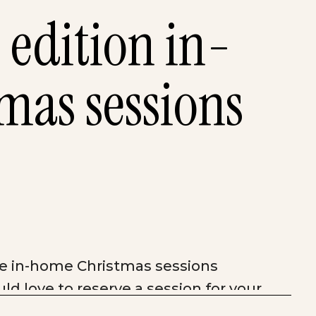
 edition in-
mas sessions
ese in-home Christmas sessions
ld love to reserve a session for your
as children’s sessions will be 20