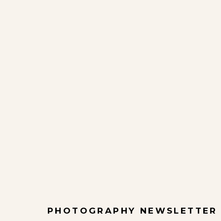
PHOTOGRAPHY NEWSLETTER