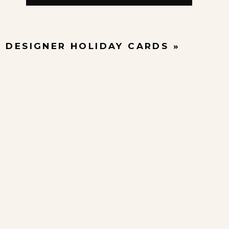
4 DESIGNER HOLIDAY CARDS
»