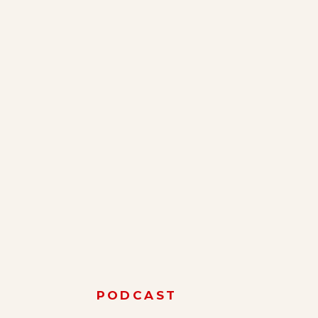
PODCAST