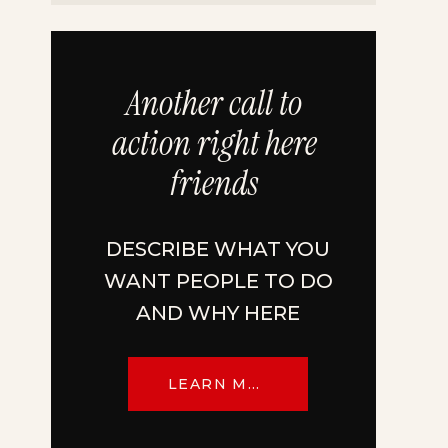
Another call to
action right here
friends
DESCRIBE WHAT YOU
WANT PEOPLE TO DO
AND WHY HERE
LEARN MORE