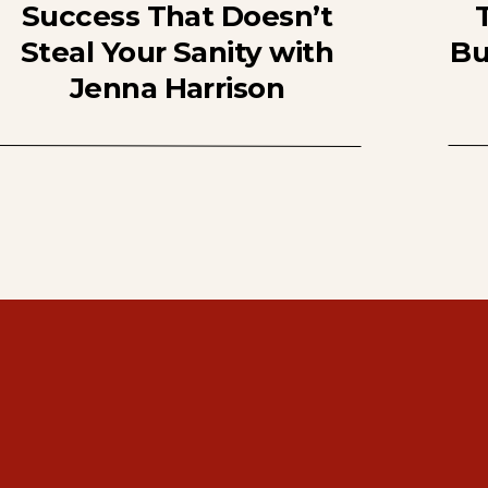
Success That Doesn’t
Steal Your Sanity with
Bu
Jenna Harrison