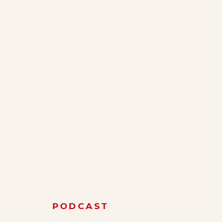
PODCAST