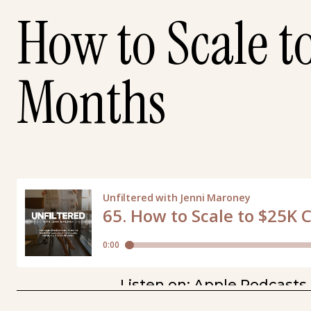
How to Scale t
Months
Listen on:
Apple Podcasts