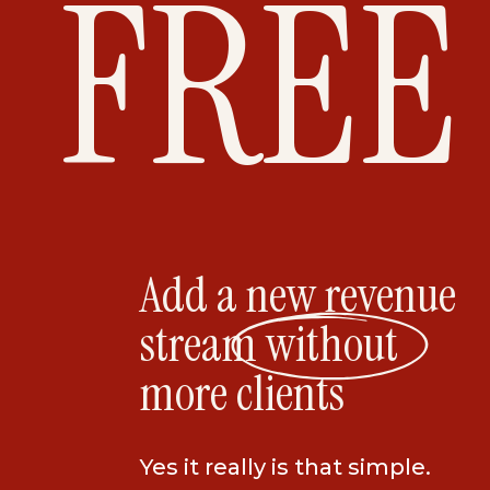
FREE
all at the same time.
The other great thing about it is that y
where everyone has like-minded desire
transformations. The people in the coho
They become friends, they travel togethe
together. It’s so incredible to watch.
RETREATS
Add a new revenue
I love hosting retreats and they are for 
stream without
So, you could join a mastermind and lea
more clients
course of 6 months, OR you could join an 
same price and learn all of that stuff in j
Yes it really is that simple.
I’ve also noticed that since Covid, every