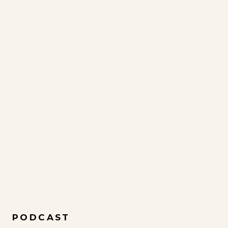
PODCAST