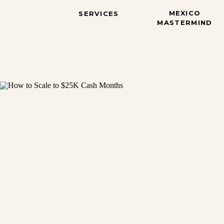
MEXICO
SERVICES
MASTERMIND