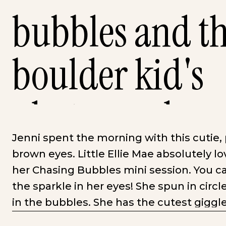
bubbles and thi
boulder kid's
photographer
Jenni spent the morning with this cutie
brown eyes. Little Ellie Mae absolutely 
her Chasing Bubbles mini session. You ca
the sparkle in her eyes! She spun in cir
in the bubbles. She has the cutest giggl
much, she wanted to go spend the rest of