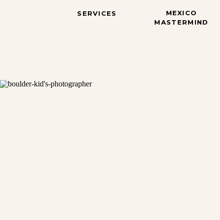
MEXICO
SERVICES
MASTERMIND