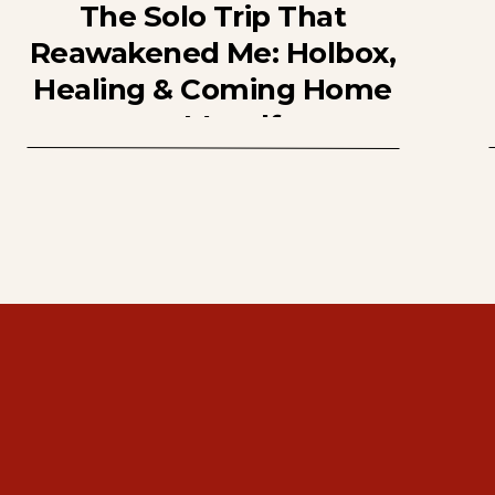
The Solo Trip That
Reawakened Me: Holbox,
Healing & Coming Home
to Myself