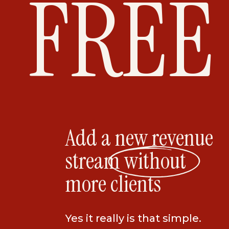
FREE
Add a new revenue
stream without
more clients
Yes it really is that simple.