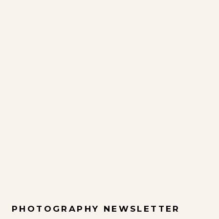
PHOTOGRAPHY NEWSLETTER