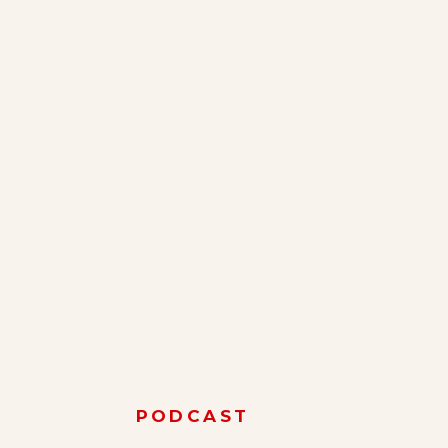
PODCAST