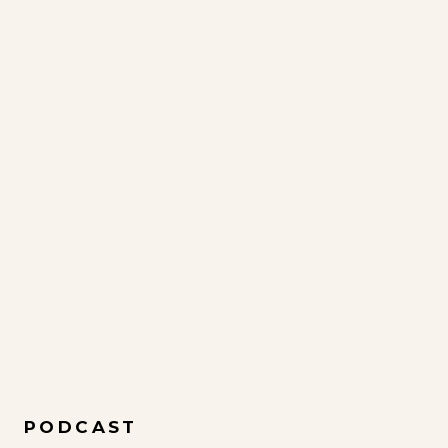
PODCAST