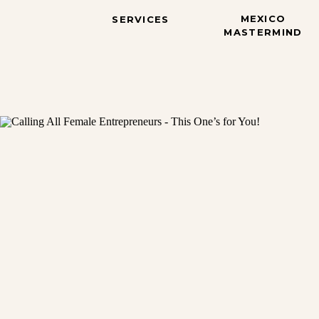
MEXICO
SERVICES
MASTERMIND