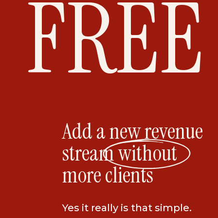
FREE
hairstylist, a dentist, or a CPA, you have
My secret sauce is helping entrepreneurs
and turn them into an online course, co
or all of the above! Literally, I teach you
content and turn it into 3 different offer
Join the Income Ac
Add a new revenue
today!
stream without
more clients
If you have any questions, feel free to
have a conversation. I’m on a mission to
Yes it really is that simple.