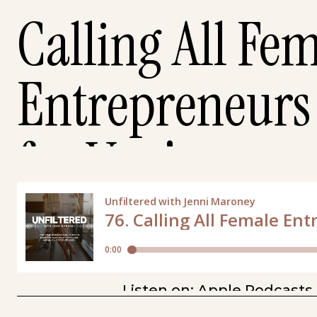
Calling All Fe
Entrepreneurs 
for You!
Listen on:
Apple Podcasts