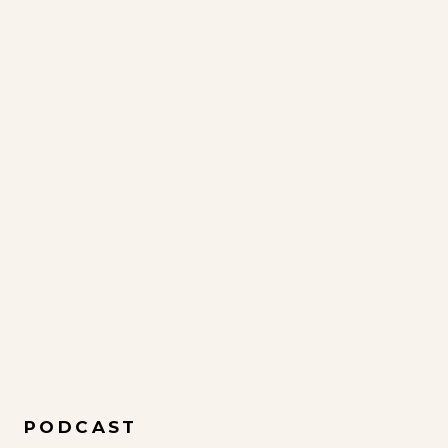
PODCAST