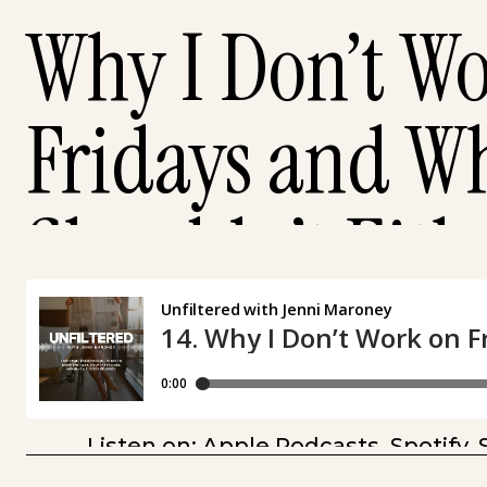
Why I Don’t W
Fridays and W
Shouldn’t Eith
Listen on:
Apple Podcasts
,
Spotify
,