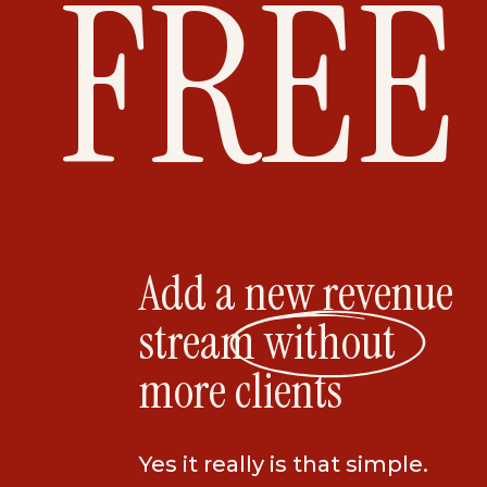
FREE
Introducing The 7-Figure Photography C
fluff, zero BS coach Jenni Maroney. Jenni
photographer turned photography busine
how to use your skills so you can make e
overworked.
Each week you’ll learn the marketing str
actionable steps and advice that she us
Add a new revenue
a million-dollar coach. She’s sharing all o
stream without
helped build success over the last 2 deca
more clients
so that you can finally transform your ide
of paying clients.
Yes it really is that simple.